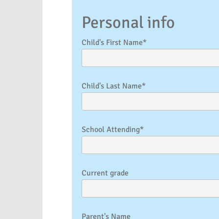
Personal info
Child's First Name*
Child's Last Name*
School Attending*
Current grade
Parent's Name