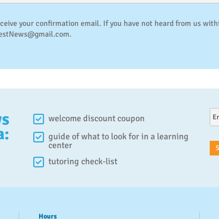
eceive your confirmation email. If you have not heard from us with
QuestNews@gmail.com.
ws
welcome discount coupon
a:
guide of what to look for in a learning
center
tutoring check-list
Hours