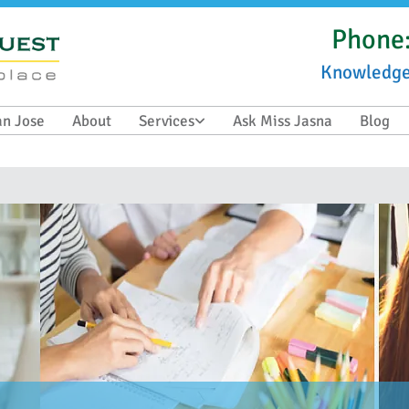
Phone
Knowledg
an Jose
About
Services
Ask Miss Jasna
Blog