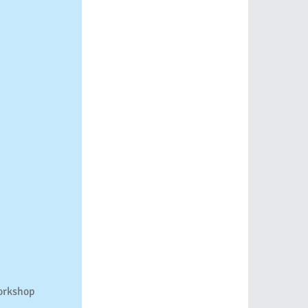
rkshop