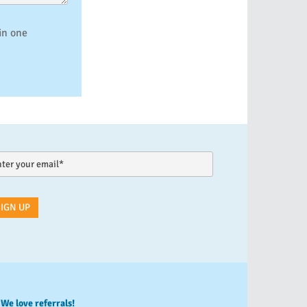
in one
We love referrals!