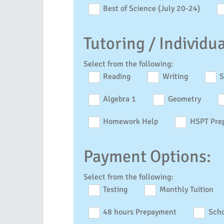
Best of Science (July 20-24)
Tutoring / Individu
Select from the following:
Reading
Writing
S
Algebra 1
Geometry
Homework Help
HSPT Pre
Payment Options:
Select from the following:
Testing
Monthly Tuition
48 hours Prepayment
Scho