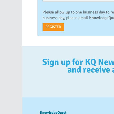
Please allow up to one business day to r
business day, please email Knowledge
Sign up for KQ Ne
and receive 
KnowledgeQuest