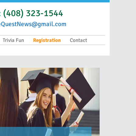
:
(408) 323-1544
eQuestNews@gmail.com
Trivia Fun
Registration
Contact