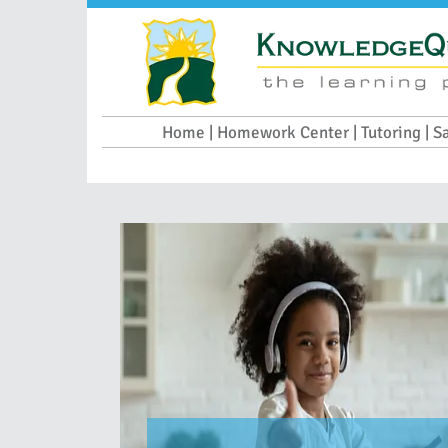
Home | Homework Center | Tutoring | S