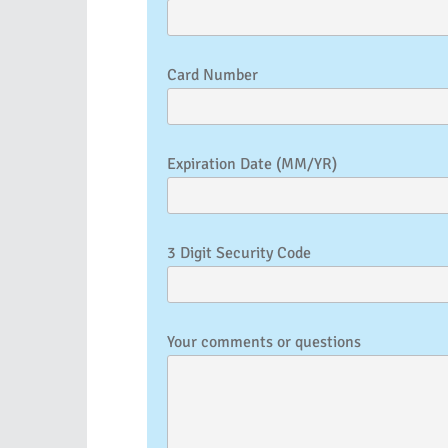
Card Number
Expiration Date (MM/YR)
3 Digit Security Code
Your comments or questions