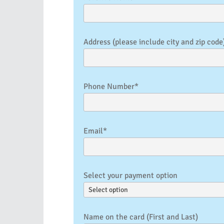
Address (please include city and zip code
Phone Number*
Email*
Select your payment option
Name on the card (First and Last)