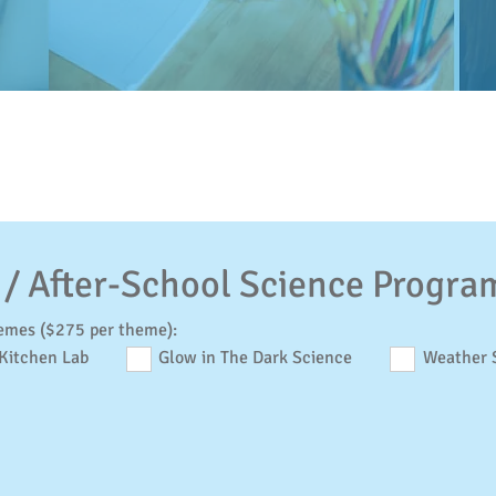
 / After-School Science Progra
emes ($275 per theme):
Kitchen Lab
Glow in The Dark Science
Weather 