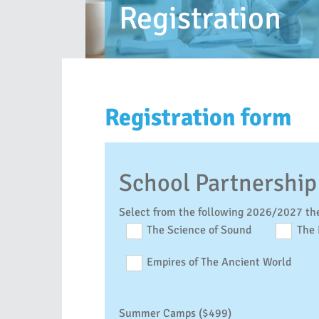
Registration
Registration form
School Partnership
Select from the following 2026/2027 th
The Science of Sound
The 
Empires of The Ancient World
Summer Camps ($499)