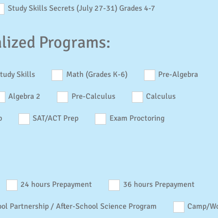
Study Skills Secrets (July 27-31) Grades 4-7
alized Programs:
tudy Skills
Math (Grades K-6)
Pre-Algebra
Algebra 2
Pre-Calculus
Calculus
p
SAT/ACT Prep
Exam Proctoring
24 hours Prepayment
36 hours Prepayment
ol Partnership / After-School Science Program
Camp/Wo