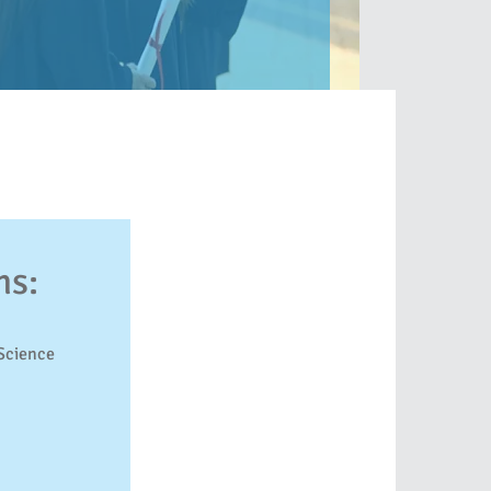
ms:
Science