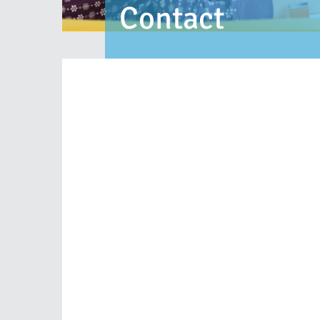
Contact