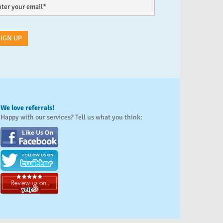
We love referrals!
Happy with our services? Tell us what you think: