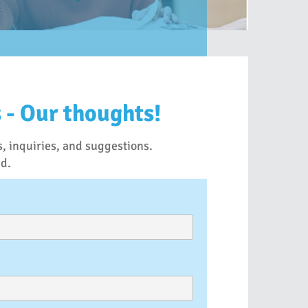
 - Our thoughts!
, inquiries, and suggestions.
nd.