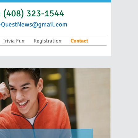
:
(408) 323-1544
eQuestNews@gmail.com
Trivia Fun
Registration
Contact