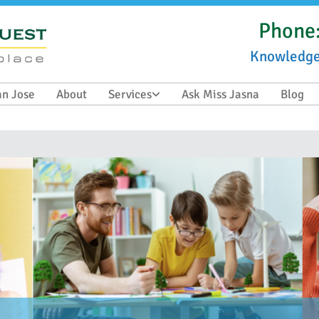
Phone
Knowledg
an Jose
About
Services
Ask Miss Jasna
Blog