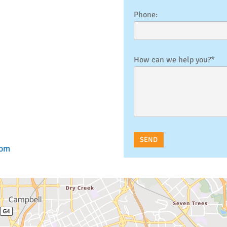
Phone:
How can we help you?*
com