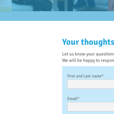
Your thoughts
Let us know your questions
We will be happy to respo
First and Last name*
Email*