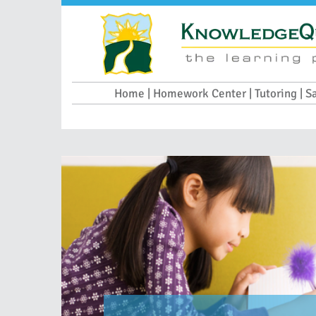
Home | Homework Center | Tutoring | S