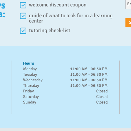
ws
welcome discount coupon
a:
guide of what to look for in a learning
center
tutoring check-list
Hours
Monday
11:00 AM - 06:30 PM
Tuesday
11:00 AM - 06:30 PM
Wednesday
11:00 AM - 06:30 PM
Thursday
11:00 AM - 06:30 PM
Friday
Closed
Saturday
Closed
Sunday
Closed