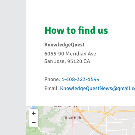
How to find us
KnowledgeQuest
6055-90 Meridian Ave
San Jose, 95120 CA
Phone:
1-408-323-1544
Email:
KnowledgeQuestNews@gmail.