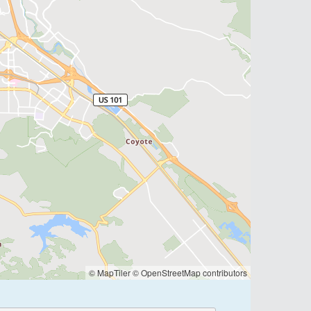
© MapTiler
© OpenStreetMap contributors