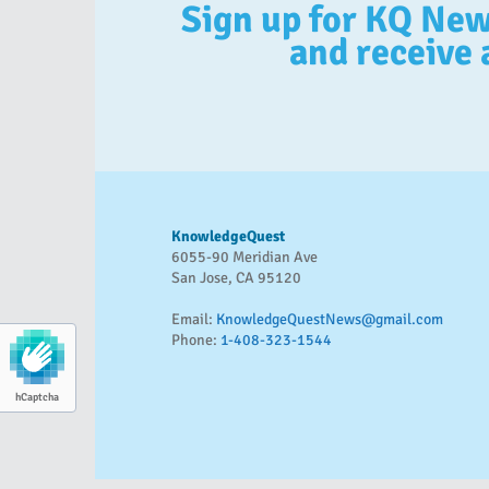
Sign up for KQ Ne
and receive 
KnowledgeQuest
6055-90 Meridian Ave
San Jose, CA 95120
Email:
KnowledgeQuestNews@gmail.com
Phone:
1-408-323-1544
hCaptcha