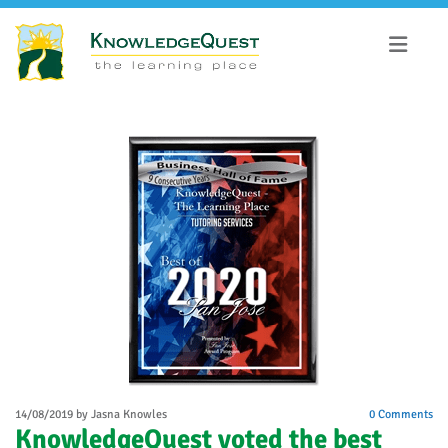
14/08/2019
by Jasna Knowles
0
Comments
​KnowledgeQuest voted the best