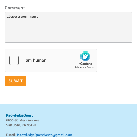
Comment
KnowledgeQuest
6055-90 Meridian Ave
San Jose, CA 95120
Email:
KnowledgeQuestNews@gmail.com