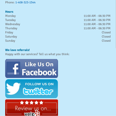
Phone:
1-408-323-1544
Hours
Monday
11:00 AM - 06:30 PM
Tuesday
11:00 AM - 06:30 PM
Wednesday
11:00 AM - 06:30 PM
Thursday
11:00 AM - 06:30 PM
Friday
Closed
Saturday
Closed
Sunday
Closed
We love referrals!
Happy with our services? Tell us what you think: