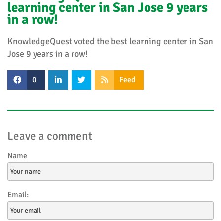
learning center in San Jose 9 years
in a row!
KnowledgeQuest voted the best learning center in San
Jose 9 years in a row!
0
Feed
Leave a comment
Name
Email: